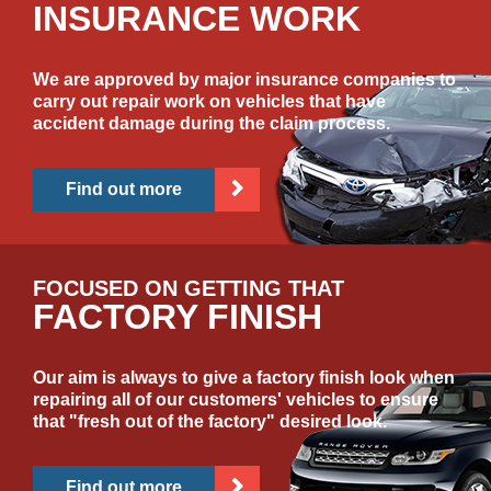
INSURANCE WORK
We are approved by major insurance companies to
carry out repair work on vehicles that have
accident damage during the claim process.
Find out more
FOCUSED ON GETTING THAT
FACTORY FINISH
Our aim is always to give a factory finish look when
repairing all of our customers' vehicles to ensure
that "fresh out of the factory" desired look.
Find out more