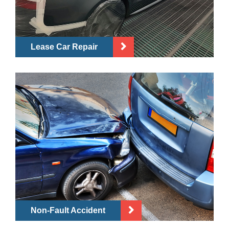
Lease Car Repair
Non-Fault Accident