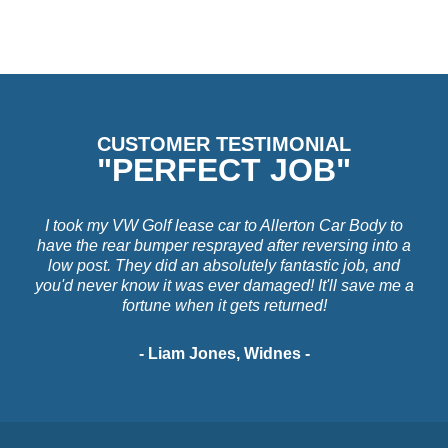
CUSTOMER TESTIMONIAL
"PERFECT JOB"
I took my VW Golf lease car to Allerton Car Body to
have the rear bumper resprayed after reversing into a
low post. They did an absolutely fantastic job, and
you'd never know it was ever damaged! It'll save me a
fortune when it gets returned!
- Liam Jones, Widnes -