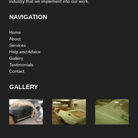
industry that we implement into our work.
NAVIGATION
Home
About
Services
Help and Advice
Gallery
Testimonials
Contact
GALLERY