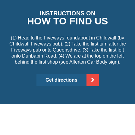
INSTRUCTIONS ON
HOW TO FIND US
(1) Head to the Fiveways roundabout in Childwall (by
Childwall Fiveways pub). (2) Take the first turn after the
Fiveways pub onto Queensdrive. (3) Take the first left
onto Dunbabin Road. (4) We are at the top on the left
behind the first shop (see Allerton Car Body sign).
Get directions