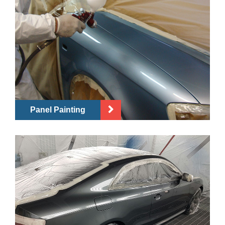
Panel Painting