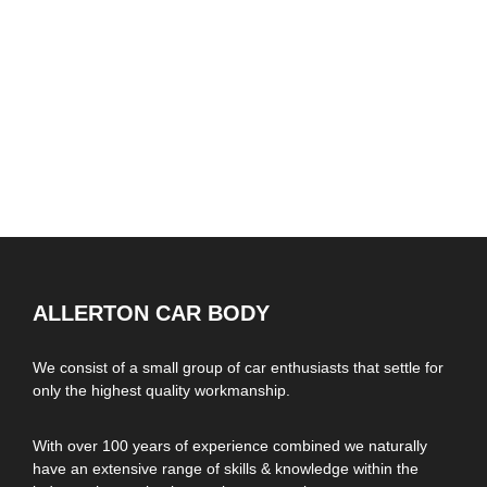
ALLERTON CAR BODY
We consist of a small group of car enthusiasts that settle for
only the highest quality workmanship.
With over 100 years of experience combined we naturally
have an extensive range of skills & knowledge within the