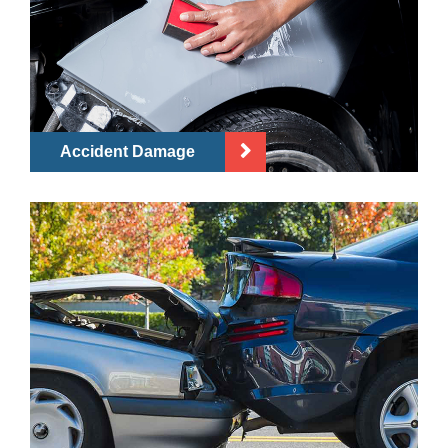
Accident Damage