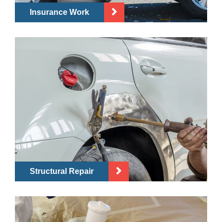
Insurance Work
Structural Repair