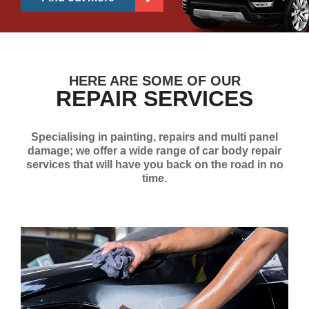
HERE ARE SOME OF OUR
REPAIR SERVICES
Specialising in painting, repairs and multi panel
damage; we offer a wide range of car body repair
services that will have you back on the road in no
time.