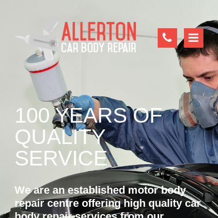
100 YEARS OF
QUALITY
SERVICE
We are an established motor body
repair centre offering high quality car
body repair services from our