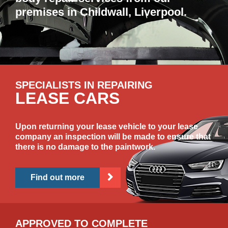
premises in Childwall, Liverpool.
SPECIALISTS IN REPAIRING
LEASE CARS
Upon returning your lease vehicle to your lease
company an inspection will be made to ensure that
there is no damage to the paintwork.
Find out more
APPROVED TO COMPLETE