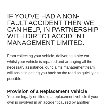
IF YOU'VE HAD A NON-
FAULT ACCIDENT THEN WE
CAN HELP, IN PARTNERSHIP
WITH DIRECT ACCIDENT
MANAGEMENT LIMITED.
From collecting your vehicle, delivering a hire car
whilst your vehicle is repaired and arranging all the
necessary assistance, our claims management team
will assist in getting you back on the road as quickly as
possible.
Provision of a Replacement Vehicle
You are legally entitled to a replacement vehicle if your
own is involved in an accident caused by another