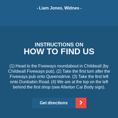
- Liam Jones, Widnes -
INSTRUCTIONS ON
HOW TO FIND US
(1) Head to the Fiveways roundabout in Childwall (by
Childwall Fiveways pub). (2) Take the first turn after the
Fiveways pub onto Queensdrive. (3) Take the first left
onto Dunbabin Road. (4) We are at the top on the left
behind the first shop (see Allerton Car Body sign).
Get directions