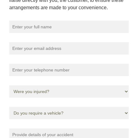
liaise directly with you, the customer, to ensure these
arrangements are made to your convenience.