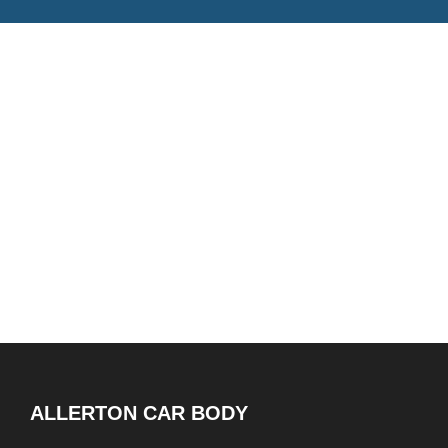
ALLERTON CAR BODY