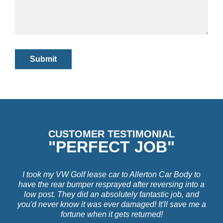
CUSTOMER TESTIMONIAL
"PERFECT JOB"
I took my VW Golf lease car to Allerton Car Body to
have the rear bumper resprayed after reversing into a
low post. They did an absolutely fantastic job, and
you'd never know it was ever damaged! It'll save me a
fortune when it gets returned!