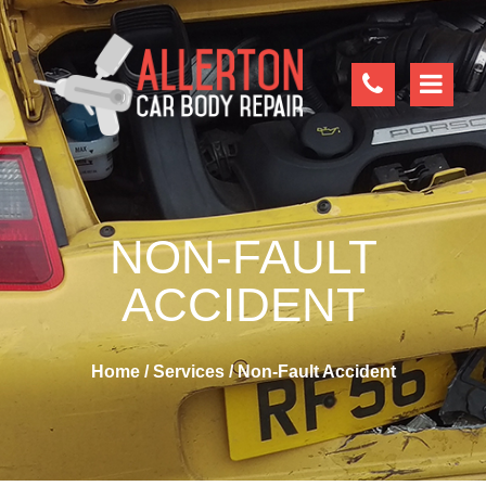
NON-FAULT
ACCIDENT
Home
/
Services
/
Non-Fault Accident