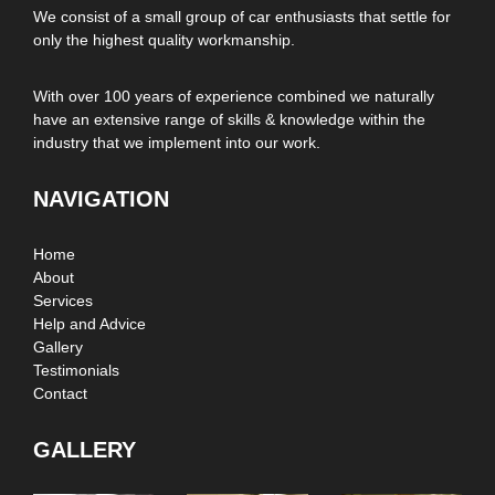
We consist of a small group of car enthusiasts that settle for
only the highest quality workmanship.
With over 100 years of experience combined we naturally
have an extensive range of skills & knowledge within the
industry that we implement into our work.
NAVIGATION
Home
About
Services
Help and Advice
Gallery
Testimonials
Contact
GALLERY