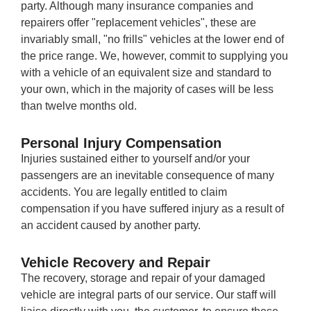
party. Although many insurance companies and
repairers offer "replacement vehicles", these are
invariably small, "no frills" vehicles at the lower end of
the price range. We, however, commit to supplying you
with a vehicle of an equivalent size and standard to
your own, which in the majority of cases will be less
than twelve months old.
Personal Injury Compensation
Injuries sustained either to yourself and/or your
passengers are an inevitable consequence of many
accidents. You are legally entitled to claim
compensation if you have suffered injury as a result of
an accident caused by another party.
Vehicle Recovery and Repair
The recovery, storage and repair of your damaged
vehicle are integral parts of our service. Our staff will