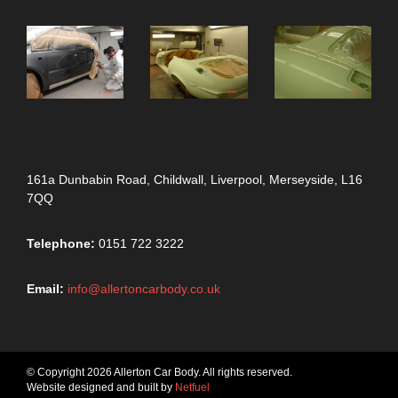
161a Dunbabin Road, Childwall, Liverpool, Merseyside, L16
7QQ
Telephone:
0151 722 3222
Email:
info@allertoncarbody.co.uk
© Copyright 2026 Allerton Car Body. All rights reserved.
Website designed and built by
Netfuel