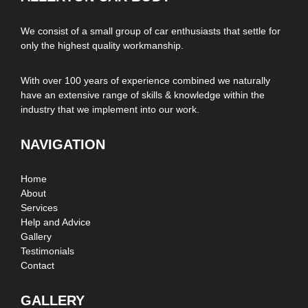
We consist of a small group of car enthusiasts that settle for
only the highest quality workmanship.
With over 100 years of experience combined we naturally
have an extensive range of skills & knowledge within the
industry that we implement into our work.
NAVIGATION
Home
About
Services
Help and Advice
Gallery
Testimonials
Contact
GALLERY