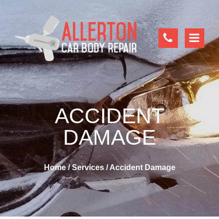
ACCIDENT
DAMAGE
Home
/
Services
/
Accident Damage