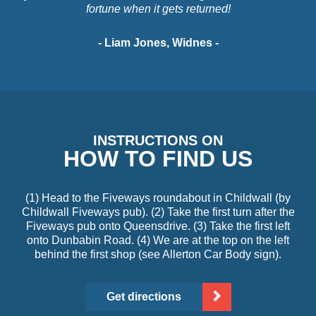
fortune when it gets returned!
- Liam Jones, Widnes -
INSTRUCTIONS ON
HOW TO FIND US
(1) Head to the Fiveways roundabout in Childwall (by
Childwall Fiveways pub). (2) Take the first turn after the
Fiveways pub onto Queensdrive. (3) Take the first left
onto Dunbabin Road. (4) We are at the top on the left
behind the first shop (see Allerton Car Body sign).
Get directions