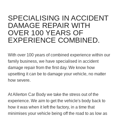
SPECIALISING IN ACCIDENT
DAMAGE REPAIR WITH
OVER 100 YEARS OF
EXPERIENCE COMBINED.
With over 100 years of combined experience within our
family business, we have specialised in accident
damage repair from the first day. We know how
upsetting it can be to damage your vehicle, no matter
how severe.
At Allerton Car Body we take the stress out of the
experience. We aim to get the vehicle's body back to
how it was when it left the factory, in a time that
minimises your vehicle being off the road to as low as