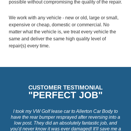
possible without compromising the quality of the repair.
We work with any vehicle - new or old, large or small,
expensive or cheap, domestic or commercial. No
matter what the vehicle is, we treat every vehicle the
same and deliver the same high quality level of
repair(s) every time.
CUSTOMER TESTIMONIAL
"PERFECT JOB"
I took my VW Golf lease car to Allerton Car Body to
have the rear bumper resprayed after reversing into a
low post. They did an absolutely fantastic job, and
you'd never know it was ever damaged! It'll save me a