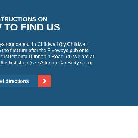
STRUCTIONS ON
 TO FIND US
ys roundabout in Childwall (by Childwall
the first turn after the Fiveways pub onto
first left onto Dunbabin Road. (4) We are at
 the first shop (see Allerton Car Body sign).
et directions