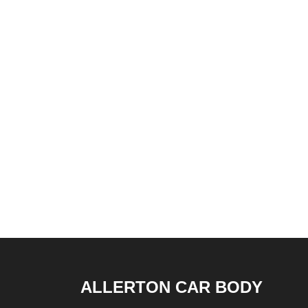
ALLERTON CAR BODY