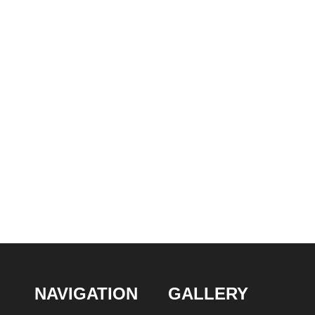
NAVIGATION
GALLERY