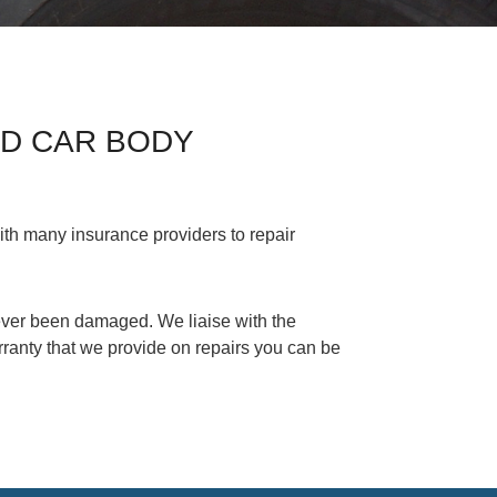
ED CAR BODY
th many insurance providers to repair
 never been damaged. We liaise with the
ranty that we provide on repairs you can be