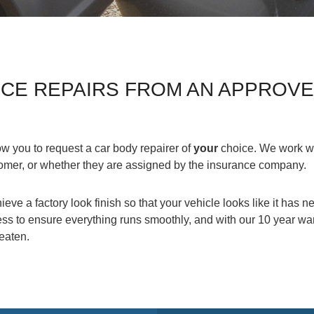
NCE REPAIRS FROM AN APPROV
w you to request a car body repairer of
your
choice. We work wi
tomer, or whether they are assigned by the insurance company.
ieve a factory look finish so that your vehicle looks like it has
s to ensure everything runs smoothly, and with our 10 year war
beaten.