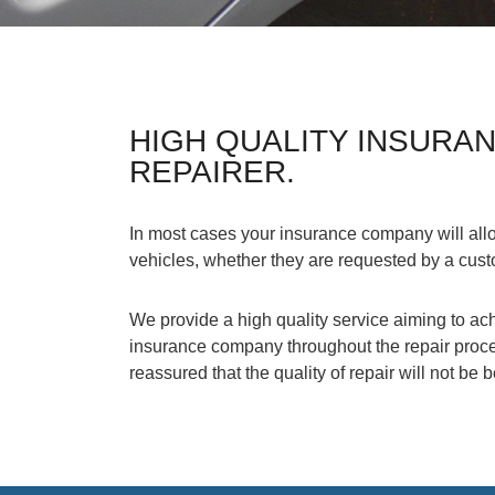
HIGH QUALITY INSURA
REPAIRER.
In most cases your insurance company will allo
vehicles, whether they are requested by a cus
We provide a high quality service aiming to ach
insurance company throughout the repair proces
reassured that the quality of repair will not be 