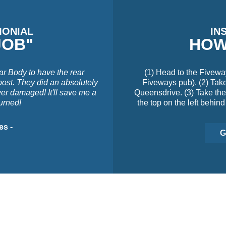
MONIAL
IN
JOB"
HOW
ar Body to have the rear
(1) Head to the Fivewa
post. They did an absolutely
Fiveways pub). (2) Take 
ver damaged! It'll save me a
Queensdrive. (3) Take the 
turned!
the top on the left behind
es -
G