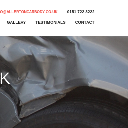
0151 722 3222
FO@ALLERTONCARBODY.CO.UK
GALLERY
TESTIMONIALS
CONTACT
K