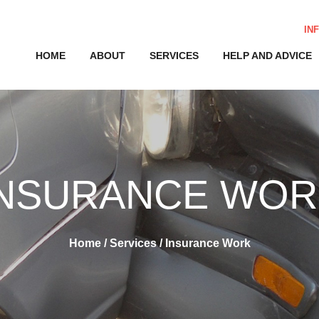
IN
HOME
ABOUT
SERVICES
HELP AND ADVICE
INSURANCE WOR
Home
/
Services
/
Insurance Work