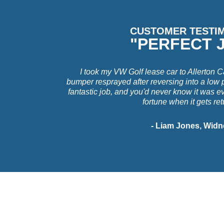
CUSTOMER TESTI
"PERFECT 
I took my VW Golf lease car to Allerton C
bumper resprayed after reversing into a low 
fantastic job, and you'd never know it was e
fortune when it gets re
- Liam Jones, Widn